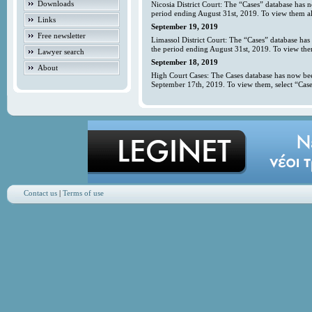
Downloads
Nicosia District Court: The “Cases” database has 
period ending August 31st, 2019. To view them all
Links
September 19, 2019
Free newsletter
Limassol District Court: The “Cases” database has
the period ending August 31st, 2019. To view them
Lawyer search
September 18, 2019
About
High Court Cases: The Cases database has now bee
September 17th, 2019. To view them, select “Case
Contact us
|
Terms of use