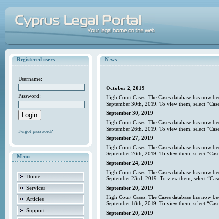
Registered users
News
Username:
October 2, 2019
Password:
High Court Cases: The Cases database has now bee
September 30th, 2019. To view them, select “Case
September 30, 2019
High Court Cases: The Cases database has now bee
September 26th, 2019. To view them, select “Case
Forgot password?
September 27, 2019
High Court Cases: The Cases database has now bee
September 26th, 2019. To view them, select “Case
Menu
September 24, 2019
High Court Cases: The Cases database has now bee
Home
September 23rd, 2019. To view them, select “Case
Services
September 20, 2019
High Court Cases: The Cases database has now bee
Articles
September 18th, 2019. To view them, select “Case
Support
September 20, 2019