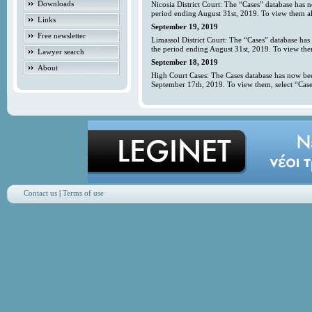
Downloads
Nicosia District Court: The “Cases” database has 
period ending August 31st, 2019. To view them all
Links
September 19, 2019
Free newsletter
Limassol District Court: The “Cases” database has
the period ending August 31st, 2019. To view them
Lawyer search
September 18, 2019
About
High Court Cases: The Cases database has now bee
September 17th, 2019. To view them, select “Case
Contact us
|
Terms of use