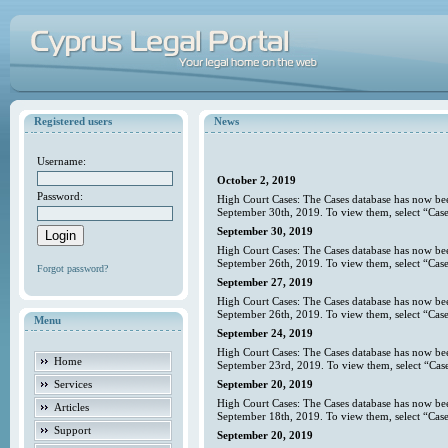
Registered users
News
Username:
October 2, 2019
Password:
High Court Cases: The Cases database has now bee
September 30th, 2019. To view them, select “Case
September 30, 2019
High Court Cases: The Cases database has now bee
September 26th, 2019. To view them, select “Case
Forgot password?
September 27, 2019
High Court Cases: The Cases database has now bee
September 26th, 2019. To view them, select “Case
Menu
September 24, 2019
High Court Cases: The Cases database has now bee
Home
September 23rd, 2019. To view them, select “Case
Services
September 20, 2019
High Court Cases: The Cases database has now bee
Articles
September 18th, 2019. To view them, select “Case
Support
September 20, 2019