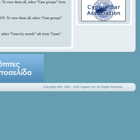
. To view them all, select “Case groups” from
019. To view them all, select “Case groups”
 select “Cases by month” tab from "Cases"
Copyright οΏ½ 2002 - 2026 Leginet Ltd. All Rights Reserved.