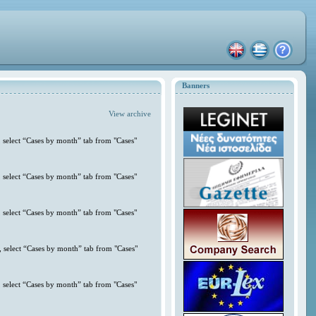
Banners
View archive
 select “Cases by month” tab from "Cases"
 select “Cases by month” tab from "Cases"
 select “Cases by month” tab from "Cases"
 select “Cases by month” tab from "Cases"
 select “Cases by month” tab from "Cases"