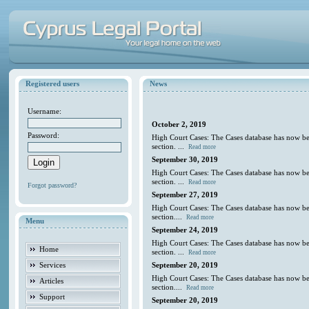
Registered users
News
Username:
October 2, 2019
Password:
High Court Cases: The Cases database has now be
section. ...
Read more
September 30, 2019
High Court Cases: The Cases database has now be
section. ...
Read more
Forgot password?
September 27, 2019
High Court Cases: The Cases database has now be
section....
Read more
Menu
September 24, 2019
High Court Cases: The Cases database has now be
Home
section. ...
Read more
Services
September 20, 2019
High Court Cases: The Cases database has now be
Articles
section....
Read more
Support
September 20, 2019