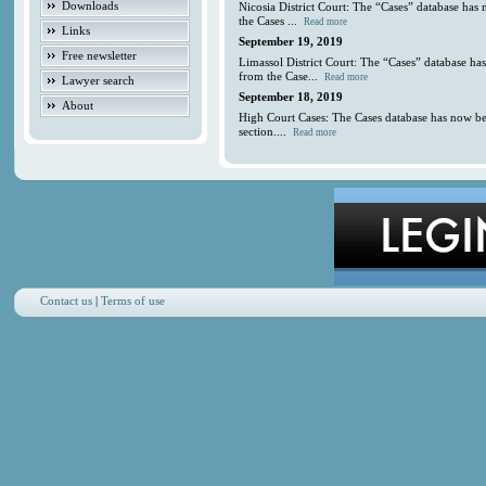
Downloads
Nicosia District Court: The “Cases” database has
the Cases ...
Read more
Links
September 19, 2019
Free newsletter
Limassol District Court: The “Cases” database ha
from the Case...
Read more
Lawyer search
September 18, 2019
About
High Court Cases: The Cases database has now be
section....
Read more
Contact us
|
Terms of use