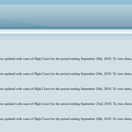
en updated with cases of High Court for the period ending September 30th, 2019. To view them,
en updated with cases of High Court for the period ending September 26th, 2019. To view them,
en updated with cases of High Court for the period ending September 26th, 2019. To view them,
en updated with cases of High Court for the period ending September 23rd, 2019. To view them,
en updated with cases of High Court for the period ending September 18th, 2019. To view them,