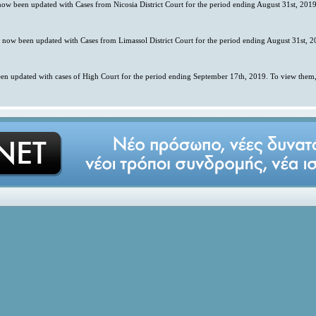
 now been updated with Cases from Nicosia District Court for the period ending August 31st, 2019
s now been updated with Cases from Limassol District Court for the period ending August 31st, 2
en updated with cases of High Court for the period ending September 17th, 2019. To view them,