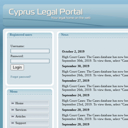
Registered users
News
Username:
October 2, 2019
Password:
High Court Cases: The Cases database has now bee
September 30th, 2019. To view them, select “Case
September 30, 2019
High Court Cases: The Cases database has now bee
September 26th, 2019. To view them, select “Case
Forgot password?
September 27, 2019
High Court Cases: The Cases database has now bee
September 26th, 2019. To view them, select “Case
Menu
September 24, 2019
High Court Cases: The Cases database has now bee
Home
September 23rd, 2019. To view them, select “Case
Services
September 20, 2019
High Court Cases: The Cases database has now bee
Articles
September 18th, 2019. To view them, select “Case
Support
September 20, 2019