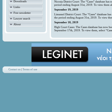
Downloads
Nicosia District Court: The “Cases” database has 
period ending August 31st, 2019. To view them all
Links
September 19, 2019
Free newsletter
Limassol District Court: The “Cases” database has
the period ending August 31st, 2019. To view them
Lawyer search
September 18, 2019
About
High Court Cases: The Cases database has now bee
September 17th, 2019. To view them, select “Case
Contact us
|
Terms of use