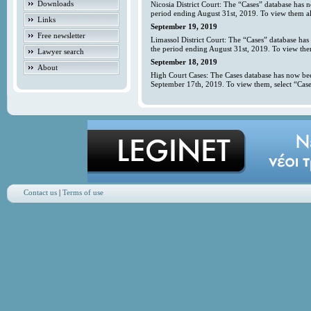
Downloads
Nicosia District Court: The “Cases” database has 
period ending August 31st, 2019. To view them all
Links
September 19, 2019
Free newsletter
Limassol District Court: The “Cases” database has
the period ending August 31st, 2019. To view them
Lawyer search
September 18, 2019
About
High Court Cases: The Cases database has now bee
September 17th, 2019. To view them, select “Case
Contact us
|
Terms of use