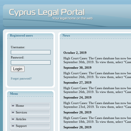
Registered users
News
Username:
October 2, 2019
Password:
High Court Cases: The Cases database has now bee
September 30th, 2019. To view them, select “Case
September 30, 2019
High Court Cases: The Cases database has now bee
September 26th, 2019. To view them, select “Case
Forgot password?
September 27, 2019
High Court Cases: The Cases database has now bee
September 26th, 2019. To view them, select “Case
Menu
September 24, 2019
High Court Cases: The Cases database has now bee
Home
September 23rd, 2019. To view them, select “Case
Services
September 20, 2019
High Court Cases: The Cases database has now bee
Articles
September 18th, 2019. To view them, select “Case
Support
September 20, 2019