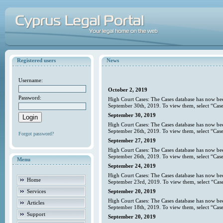
Registered users
News
Username:
October 2, 2019
Password:
High Court Cases: The Cases database has now bee
September 30th, 2019. To view them, select “Case
September 30, 2019
High Court Cases: The Cases database has now bee
September 26th, 2019. To view them, select “Case
Forgot password?
September 27, 2019
High Court Cases: The Cases database has now bee
September 26th, 2019. To view them, select “Case
Menu
September 24, 2019
High Court Cases: The Cases database has now bee
Home
September 23rd, 2019. To view them, select “Case
Services
September 20, 2019
High Court Cases: The Cases database has now bee
Articles
September 18th, 2019. To view them, select “Case
Support
September 20, 2019