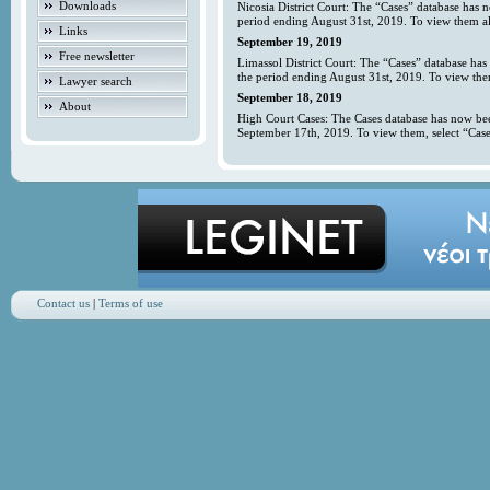
Downloads
Nicosia District Court: The “Cases” database has 
period ending August 31st, 2019. To view them all
Links
September 19, 2019
Free newsletter
Limassol District Court: The “Cases” database has
the period ending August 31st, 2019. To view them
Lawyer search
September 18, 2019
About
High Court Cases: The Cases database has now bee
September 17th, 2019. To view them, select “Case
Contact us
|
Terms of use