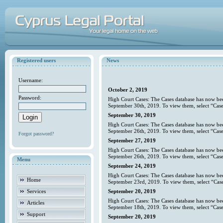
Registered users
News
Username:
October 2, 2019
Password:
High Court Cases: The Cases database has now bee
September 30th, 2019. To view them, select “Case
September 30, 2019
High Court Cases: The Cases database has now bee
September 26th, 2019. To view them, select “Case
Forgot password?
September 27, 2019
High Court Cases: The Cases database has now bee
September 26th, 2019. To view them, select “Case
Menu
September 24, 2019
High Court Cases: The Cases database has now bee
Home
September 23rd, 2019. To view them, select “Case
Services
September 20, 2019
High Court Cases: The Cases database has now bee
Articles
September 18th, 2019. To view them, select “Case
Support
September 20, 2019