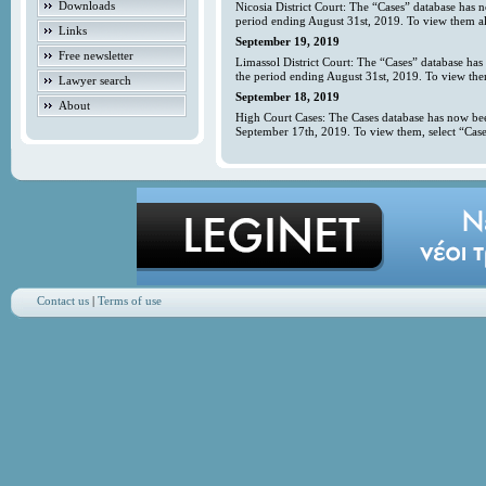
Downloads
Nicosia District Court: The “Cases” database has 
period ending August 31st, 2019. To view them all
Links
September 19, 2019
Free newsletter
Limassol District Court: The “Cases” database has
the period ending August 31st, 2019. To view them
Lawyer search
September 18, 2019
About
High Court Cases: The Cases database has now bee
September 17th, 2019. To view them, select “Case
Contact us
|
Terms of use