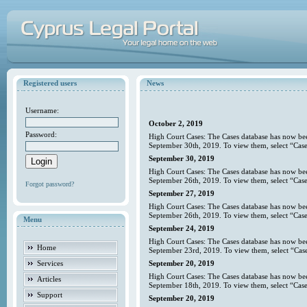
Registered users
News
Username:
October 2, 2019
Password:
High Court Cases: The Cases database has now bee
September 30th, 2019. To view them, select “Case
September 30, 2019
High Court Cases: The Cases database has now bee
September 26th, 2019. To view them, select “Case
Forgot password?
September 27, 2019
High Court Cases: The Cases database has now bee
September 26th, 2019. To view them, select “Case
Menu
September 24, 2019
High Court Cases: The Cases database has now bee
Home
September 23rd, 2019. To view them, select “Case
Services
September 20, 2019
High Court Cases: The Cases database has now bee
Articles
September 18th, 2019. To view them, select “Case
Support
September 20, 2019