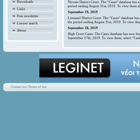
Downloads
Nicosia District Court: The “Cases” database has 
period ending August 31st, 2019. To view them all
Links
September 19, 2019
Free newsletter
Limassol District Court: The “Cases” database has
the period ending August 31st, 2019. To view them
Lawyer search
September 18, 2019
About
High Court Cases: The Cases database has now bee
September 17th, 2019. To view them, select “Case
Contact us
|
Terms of use