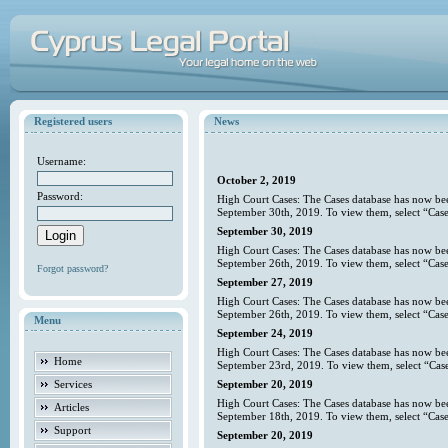
Registered users
News
Username:
October 2, 2019
Password:
High Court Cases: The Cases database has now bee
September 30th, 2019. To view them, select “Case
September 30, 2019
High Court Cases: The Cases database has now bee
September 26th, 2019. To view them, select “Case
Forgot password?
September 27, 2019
High Court Cases: The Cases database has now bee
September 26th, 2019. To view them, select “Case
Menu
September 24, 2019
High Court Cases: The Cases database has now bee
Home
September 23rd, 2019. To view them, select “Case
Services
September 20, 2019
High Court Cases: The Cases database has now bee
Articles
September 18th, 2019. To view them, select “Case
Support
September 20, 2019