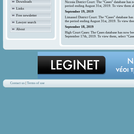
Downloads
Nicosia District Court: The “Cases” database has 
period ending August 31st, 2019. To view them all
Links
September 19, 2019
Free newsletter
Limassol District Court: The “Cases” database has
the period ending August 31st, 2019. To view them
Lawyer search
September 18, 2019
About
High Court Cases: The Cases database has now bee
September 17th, 2019. To view them, select “Case
Contact us
|
Terms of use