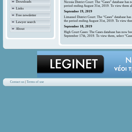
Downloads
Nicosia District Court: The “Cases” database has 
period ending August 31st, 2019. To view them all
Links
September 19, 2019
Free newsletter
Limassol District Court: The “Cases” database has
the period ending August 31st, 2019. To view them
Lawyer search
September 18, 2019
About
High Court Cases: The Cases database has now bee
September 17th, 2019. To view them, select “Case
Contact us
|
Terms of use