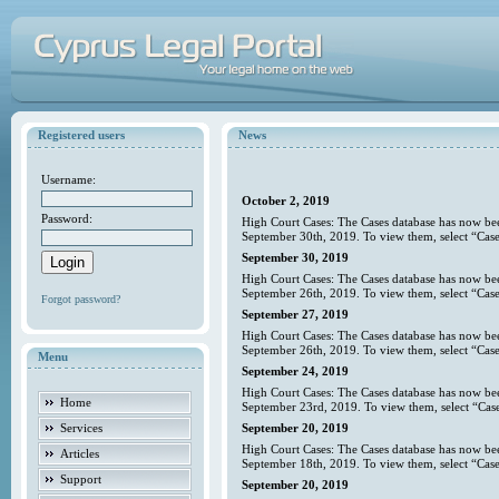
Registered users
News
Username:
October 2, 2019
Password:
High Court Cases: The Cases database has now bee
September 30th, 2019. To view them, select “Case
September 30, 2019
High Court Cases: The Cases database has now bee
September 26th, 2019. To view them, select “Case
Forgot password?
September 27, 2019
High Court Cases: The Cases database has now bee
September 26th, 2019. To view them, select “Case
Menu
September 24, 2019
High Court Cases: The Cases database has now bee
Home
September 23rd, 2019. To view them, select “Case
Services
September 20, 2019
High Court Cases: The Cases database has now bee
Articles
September 18th, 2019. To view them, select “Case
Support
September 20, 2019