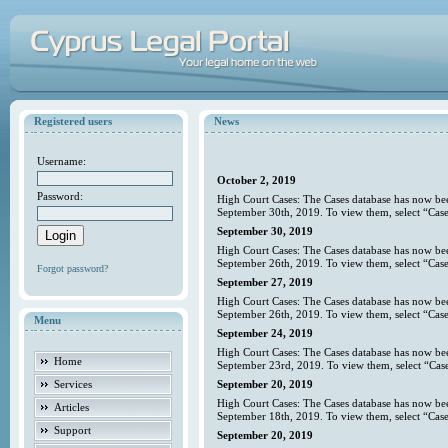
Registered users
News
Username:
October 2, 2019
Password:
High Court Cases: The Cases database has now bee
September 30th, 2019. To view them, select “Case
September 30, 2019
High Court Cases: The Cases database has now bee
September 26th, 2019. To view them, select “Case
Forgot password?
September 27, 2019
High Court Cases: The Cases database has now bee
September 26th, 2019. To view them, select “Case
Menu
September 24, 2019
High Court Cases: The Cases database has now bee
Home
September 23rd, 2019. To view them, select “Case
Services
September 20, 2019
High Court Cases: The Cases database has now bee
Articles
September 18th, 2019. To view them, select “Case
Support
September 20, 2019