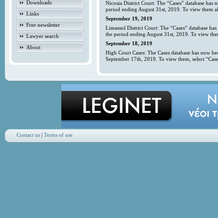
Downloads
Nicosia District Court: The “Cases” database has 
period ending August 31st, 2019. To view them all
Links
September 19, 2019
Free newsletter
Limassol District Court: The “Cases” database has
the period ending August 31st, 2019. To view them
Lawyer search
September 18, 2019
About
High Court Cases: The Cases database has now bee
September 17th, 2019. To view them, select “Case
Contact us
|
Terms of use