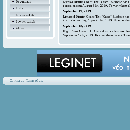
Downloads
Nicosia District Court: The “Cases” database has 
period ending August 31st, 2019. To view them all
Links
September 19, 2019
Free newsletter
Limassol District Court: The “Cases” database has
the period ending August 31st, 2019. To view them
Lawyer search
September 18, 2019
About
High Court Cases: The Cases database has now bee
September 17th, 2019. To view them, select “Case
Contact us
|
Terms of use