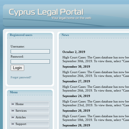
Registered users
News
Username:
October 2, 2019
Password:
High Court Cases: The Cases database has now bee
September 30th, 2019. To view them, select “Case
September 30, 2019
High Court Cases: The Cases database has now bee
September 26th, 2019. To view them, select “Case
Forgot password?
September 27, 2019
High Court Cases: The Cases database has now bee
September 26th, 2019. To view them, select “Case
Menu
September 24, 2019
High Court Cases: The Cases database has now bee
Home
September 23rd, 2019. To view them, select “Case
Services
September 20, 2019
High Court Cases: The Cases database has now bee
Articles
September 18th, 2019. To view them, select “Case
Support
September 20, 2019