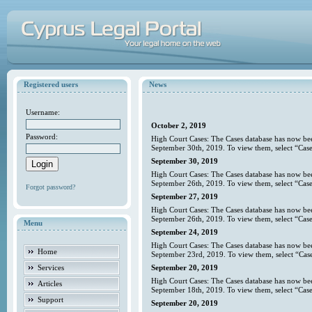
Registered users
News
Username:
October 2, 2019
Password:
High Court Cases: The Cases database has now bee
September 30th, 2019. To view them, select “Case
September 30, 2019
High Court Cases: The Cases database has now bee
September 26th, 2019. To view them, select “Case
Forgot password?
September 27, 2019
High Court Cases: The Cases database has now bee
September 26th, 2019. To view them, select “Case
Menu
September 24, 2019
High Court Cases: The Cases database has now bee
Home
September 23rd, 2019. To view them, select “Case
Services
September 20, 2019
High Court Cases: The Cases database has now bee
Articles
September 18th, 2019. To view them, select “Case
Support
September 20, 2019