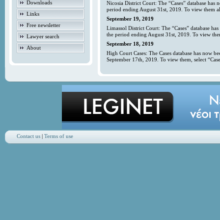
Downloads
Nicosia District Court: The “Cases” database has 
period ending August 31st, 2019. To view them all
Links
September 19, 2019
Free newsletter
Limassol District Court: The “Cases” database has
the period ending August 31st, 2019. To view them
Lawyer search
September 18, 2019
About
High Court Cases: The Cases database has now bee
September 17th, 2019. To view them, select “Case
Contact us
|
Terms of use