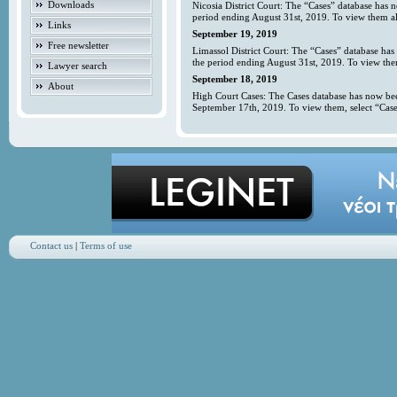
Downloads
Nicosia District Court: The “Cases” database has 
period ending August 31st, 2019. To view them all
Links
September 19, 2019
Free newsletter
Limassol District Court: The “Cases” database has
the period ending August 31st, 2019. To view them
Lawyer search
September 18, 2019
About
High Court Cases: The Cases database has now bee
September 17th, 2019. To view them, select “Case
Contact us
|
Terms of use