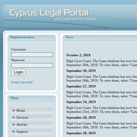
Registered users
News
Username:
October 2, 2019
Password:
High Court Cases: The Cases database has now bee
September 30th, 2019. To view them, select “Case
September 30, 2019
High Court Cases: The Cases database has now bee
September 26th, 2019. To view them, select “Case
Forgot password?
September 27, 2019
High Court Cases: The Cases database has now bee
September 26th, 2019. To view them, select “Case
Menu
September 24, 2019
High Court Cases: The Cases database has now bee
Home
September 23rd, 2019. To view them, select “Case
Services
September 20, 2019
High Court Cases: The Cases database has now bee
Articles
September 18th, 2019. To view them, select “Case
Support
September 20, 2019