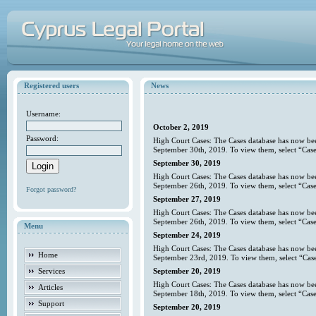
Registered users
News
Username:
October 2, 2019
Password:
High Court Cases: The Cases database has now bee
September 30th, 2019. To view them, select “Case
September 30, 2019
High Court Cases: The Cases database has now bee
September 26th, 2019. To view them, select “Case
Forgot password?
September 27, 2019
High Court Cases: The Cases database has now bee
September 26th, 2019. To view them, select “Case
Menu
September 24, 2019
High Court Cases: The Cases database has now bee
Home
September 23rd, 2019. To view them, select “Case
Services
September 20, 2019
High Court Cases: The Cases database has now bee
Articles
September 18th, 2019. To view them, select “Case
Support
September 20, 2019