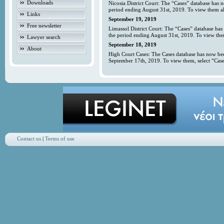
Downloads
Nicosia District Court: The “Cases” database has 
period ending August 31st, 2019. To view them all
Links
September 19, 2019
Free newsletter
Limassol District Court: The “Cases” database has
the period ending August 31st, 2019. To view them
Lawyer search
September 18, 2019
About
High Court Cases: The Cases database has now bee
September 17th, 2019. To view them, select “Case
Contact us
|
Terms of use