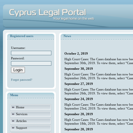
Registered users
News
Username:
October 2, 2019
Password:
High Court Cases: The Cases database has now bee
September 30th, 2019. To view them, select “Case
September 30, 2019
High Court Cases: The Cases database has now bee
September 26th, 2019. To view them, select “Case
Forgot password?
September 27, 2019
High Court Cases: The Cases database has now bee
September 26th, 2019. To view them, select “Case
Menu
September 24, 2019
High Court Cases: The Cases database has now bee
Home
September 23rd, 2019. To view them, select “Case
Services
September 20, 2019
High Court Cases: The Cases database has now bee
Articles
September 18th, 2019. To view them, select “Case
Support
September 20, 2019