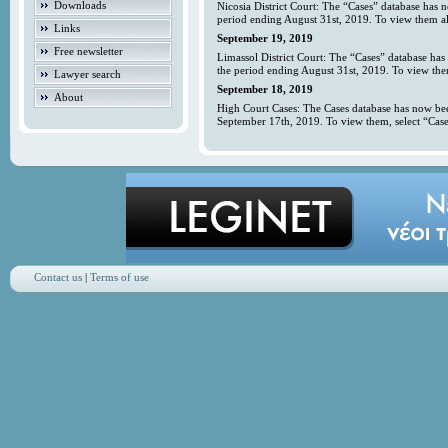
Downloads
Nicosia District Court: The “Cases” database has 
period ending August 31st, 2019. To view them all
Links
September 19, 2019
Free newsletter
Limassol District Court: The “Cases” database has
the period ending August 31st, 2019. To view them
Lawyer search
September 18, 2019
About
High Court Cases: The Cases database has now bee
September 17th, 2019. To view them, select “Case
Contact us
|
Terms of use