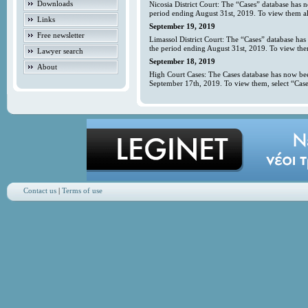
Downloads
Nicosia District Court: The “Cases” database has 
period ending August 31st, 2019. To view them all
Links
September 19, 2019
Free newsletter
Limassol District Court: The “Cases” database has
the period ending August 31st, 2019. To view them
Lawyer search
September 18, 2019
About
High Court Cases: The Cases database has now bee
September 17th, 2019. To view them, select “Case
Contact us
|
Terms of use