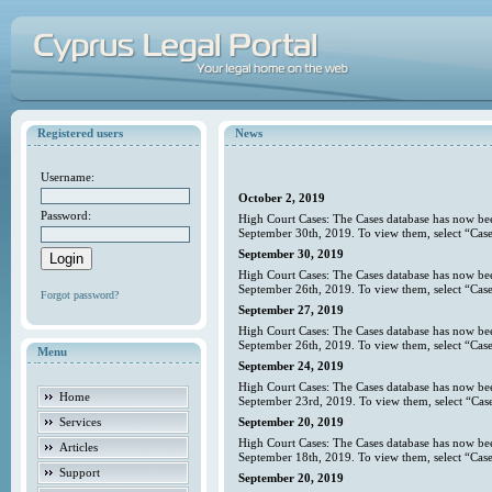
Registered users
News
Username:
October 2, 2019
Password:
High Court Cases: The Cases database has now bee
September 30th, 2019. To view them, select “Case
September 30, 2019
High Court Cases: The Cases database has now bee
September 26th, 2019. To view them, select “Case
Forgot password?
September 27, 2019
High Court Cases: The Cases database has now bee
September 26th, 2019. To view them, select “Case
Menu
September 24, 2019
High Court Cases: The Cases database has now bee
Home
September 23rd, 2019. To view them, select “Case
Services
September 20, 2019
High Court Cases: The Cases database has now bee
Articles
September 18th, 2019. To view them, select “Case
Support
September 20, 2019