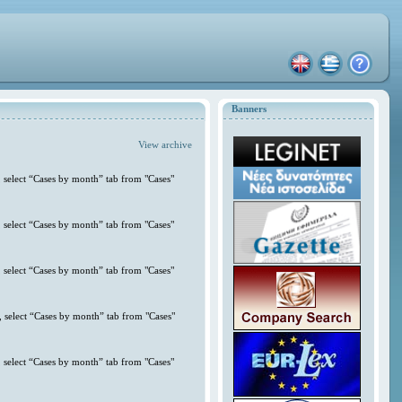
Banners
View archive
 select “Cases by month” tab from "Cases"
 select “Cases by month” tab from "Cases"
 select “Cases by month” tab from "Cases"
 select “Cases by month” tab from "Cases"
 select “Cases by month” tab from "Cases"