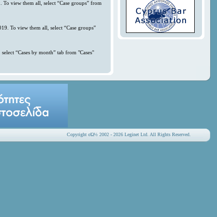
. To view them all, select “Case groups” from
019. To view them all, select “Case groups”
 select “Cases by month” tab from "Cases"
Copyright οΏ½ 2002 - 2026 Leginet Ltd. All Rights Reserved.