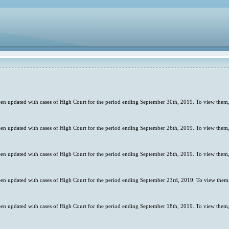
en updated with cases of High Court for the period ending September 30th, 2019. To view them,
en updated with cases of High Court for the period ending September 26th, 2019. To view them,
en updated with cases of High Court for the period ending September 26th, 2019. To view them,
en updated with cases of High Court for the period ending September 23rd, 2019. To view them,
en updated with cases of High Court for the period ending September 18th, 2019. To view them,