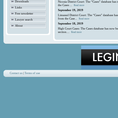
Downloads
Nicosia District Court: The “Cases” database has
the Cases ...
Read more
Links
September 19, 2019
Free newsletter
Limassol District Court: The “Cases” database ha
from the Case...
Read more
Lawyer search
September 18, 2019
About
High Court Cases: The Cases database has now be
section....
Read more
Contact us
|
Terms of use