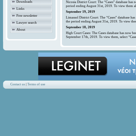
Downloads
Nicosia District Court: The “Cases” database has 
period ending August 31st, 2019. To view them all
Links
September 19, 2019
Free newsletter
Limassol District Court: The “Cases” database has
the period ending August 31st, 2019. To view them
Lawyer search
September 18, 2019
About
High Court Cases: The Cases database has now bee
September 17th, 2019. To view them, select “Case
Contact us
|
Terms of use