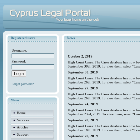
Registered users
News
Username:
October 2, 2019
Password:
High Court Cases: The Cases database has now bee
September 30th, 2019. To view them, select “Case
September 30, 2019
High Court Cases: The Cases database has now bee
September 26th, 2019. To view them, select “Case
Forgot password?
September 27, 2019
High Court Cases: The Cases database has now bee
September 26th, 2019. To view them, select “Case
Menu
September 24, 2019
High Court Cases: The Cases database has now bee
Home
September 23rd, 2019. To view them, select “Case
Services
September 20, 2019
High Court Cases: The Cases database has now bee
Articles
September 18th, 2019. To view them, select “Case
Support
September 20, 2019