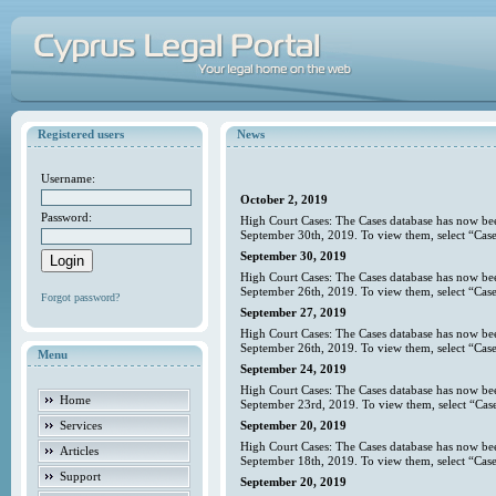
Registered users
News
Username:
October 2, 2019
Password:
High Court Cases: The Cases database has now bee
September 30th, 2019. To view them, select “Case
September 30, 2019
High Court Cases: The Cases database has now bee
September 26th, 2019. To view them, select “Case
Forgot password?
September 27, 2019
High Court Cases: The Cases database has now bee
September 26th, 2019. To view them, select “Case
Menu
September 24, 2019
High Court Cases: The Cases database has now bee
Home
September 23rd, 2019. To view them, select “Case
Services
September 20, 2019
High Court Cases: The Cases database has now bee
Articles
September 18th, 2019. To view them, select “Case
Support
September 20, 2019