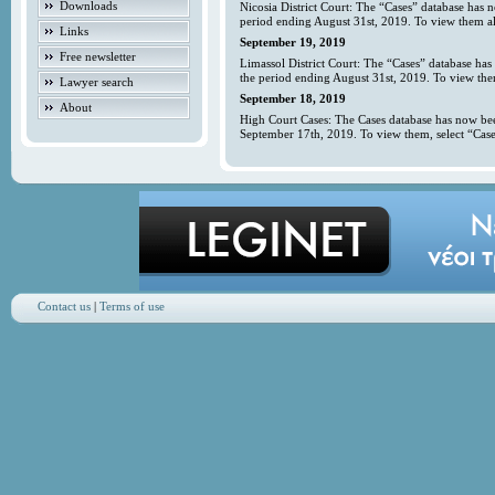
Downloads
Nicosia District Court: The “Cases” database has 
period ending August 31st, 2019. To view them all
Links
September 19, 2019
Free newsletter
Limassol District Court: The “Cases” database has
the period ending August 31st, 2019. To view them
Lawyer search
September 18, 2019
About
High Court Cases: The Cases database has now bee
September 17th, 2019. To view them, select “Case
Contact us
|
Terms of use