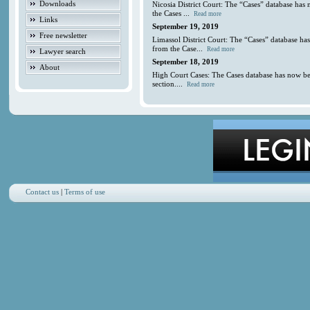
Downloads
Nicosia District Court: The “Cases” database has
the Cases ...
Read more
Links
September 19, 2019
Free newsletter
Limassol District Court: The “Cases” database ha
from the Case...
Read more
Lawyer search
September 18, 2019
About
High Court Cases: The Cases database has now be
section....
Read more
Contact us
|
Terms of use