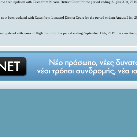
 now been updated with Cases from Nicosia District Court for the period ending August 31st, 2019
s now been updated with Cases from Limassol District Court for the period ending August 31st, 2
en updated with cases of High Court for the period ending September 17th, 2019. To view them,