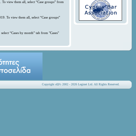
. To view them all, select “Case groups” from
019. To view them all, select “Case groups”
 select “Cases by month” tab from "Cases"
Copyright οΏ½ 2002 - 2026 Leginet Ltd. All Rights Reserved.