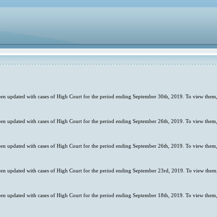
en updated with cases of High Court for the period ending September 30th, 2019. To view them,
en updated with cases of High Court for the period ending September 26th, 2019. To view them,
en updated with cases of High Court for the period ending September 26th, 2019. To view them,
en updated with cases of High Court for the period ending September 23rd, 2019. To view them,
en updated with cases of High Court for the period ending September 18th, 2019. To view them,