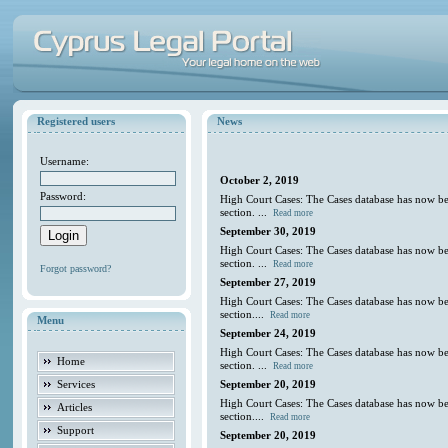
Registered users
News
Username:
October 2, 2019
Password:
High Court Cases: The Cases database has now be
section. ...
Read more
September 30, 2019
High Court Cases: The Cases database has now be
section. ...
Read more
Forgot password?
September 27, 2019
High Court Cases: The Cases database has now be
section....
Read more
Menu
September 24, 2019
High Court Cases: The Cases database has now be
Home
section. ...
Read more
Services
September 20, 2019
High Court Cases: The Cases database has now be
Articles
section....
Read more
Support
September 20, 2019