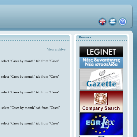
Banners
View archive
 select “Cases by month” tab from "Cases"
 select “Cases by month” tab from "Cases"
 select “Cases by month” tab from "Cases"
 select “Cases by month” tab from "Cases"
 select “Cases by month” tab from "Cases"