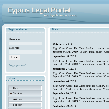
Registered users
News
Username:
October 2, 2019
Password:
High Court Cases: The Cases database has now bee
September 30th, 2019. To view them, select “Case
September 30, 2019
High Court Cases: The Cases database has now bee
September 26th, 2019. To view them, select “Case
Forgot password?
September 27, 2019
High Court Cases: The Cases database has now bee
September 26th, 2019. To view them, select “Case
Menu
September 24, 2019
High Court Cases: The Cases database has now bee
Home
September 23rd, 2019. To view them, select “Case
Services
September 20, 2019
High Court Cases: The Cases database has now bee
Articles
September 18th, 2019. To view them, select “Case
Support
September 20, 2019