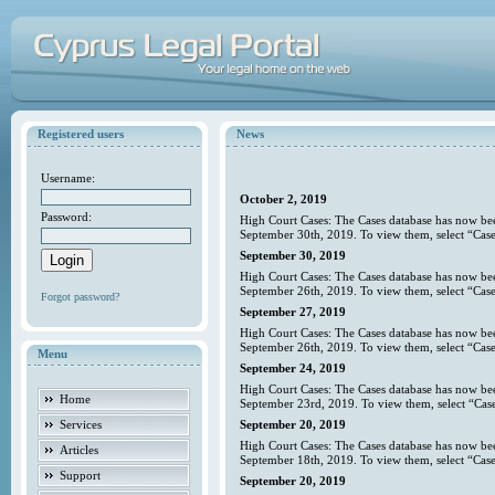
Registered users
News
Username:
October 2, 2019
Password:
High Court Cases: The Cases database has now bee
September 30th, 2019. To view them, select “Case
September 30, 2019
High Court Cases: The Cases database has now bee
September 26th, 2019. To view them, select “Case
Forgot password?
September 27, 2019
High Court Cases: The Cases database has now bee
September 26th, 2019. To view them, select “Case
Menu
September 24, 2019
High Court Cases: The Cases database has now bee
Home
September 23rd, 2019. To view them, select “Case
Services
September 20, 2019
High Court Cases: The Cases database has now bee
Articles
September 18th, 2019. To view them, select “Case
Support
September 20, 2019