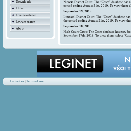
Downloads
Nicosia District Court: The “Cases” database has 
period ending August 31st, 2019. To view them all
Links
September 19, 2019
Free newsletter
Limassol District Court: The “Cases” database has
the period ending August 31st, 2019. To view them
Lawyer search
September 18, 2019
About
High Court Cases: The Cases database has now bee
September 17th, 2019. To view them, select “Case
Contact us
|
Terms of use