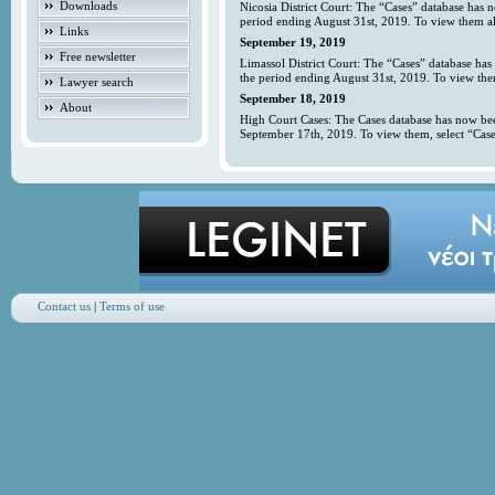
Downloads
Nicosia District Court: The “Cases” database has 
period ending August 31st, 2019. To view them all
Links
September 19, 2019
Free newsletter
Limassol District Court: The “Cases” database has
the period ending August 31st, 2019. To view them
Lawyer search
September 18, 2019
About
High Court Cases: The Cases database has now bee
September 17th, 2019. To view them, select “Case
Contact us
|
Terms of use