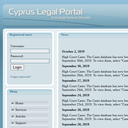
Registered users
News
Username:
October 2, 2019
Password:
High Court Cases: The Cases database has now bee
September 30th, 2019. To view them, select “Case
September 30, 2019
High Court Cases: The Cases database has now bee
September 26th, 2019. To view them, select “Case
Forgot password?
September 27, 2019
High Court Cases: The Cases database has now bee
September 26th, 2019. To view them, select “Case
Menu
September 24, 2019
High Court Cases: The Cases database has now bee
Home
September 23rd, 2019. To view them, select “Case
Services
September 20, 2019
High Court Cases: The Cases database has now bee
Articles
September 18th, 2019. To view them, select “Case
Support
September 20, 2019