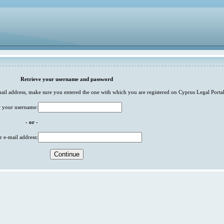
Retrieve your username and password
-mail address, make sure you entered the one with which you are registered on Cyprus Legal Portal
r your username:
- or -
r e-mail address: