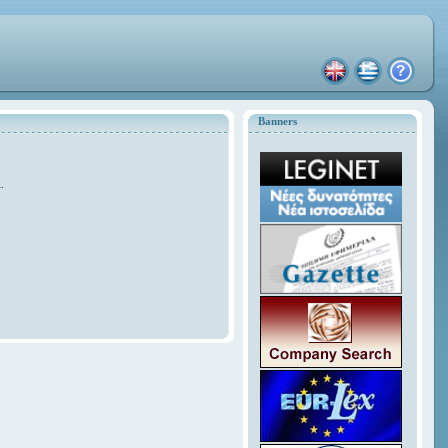
Banners
.