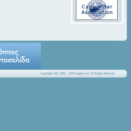
Copyright οΏ½ 2002 - 2026 Leginet Ltd. All Rights Reserved.