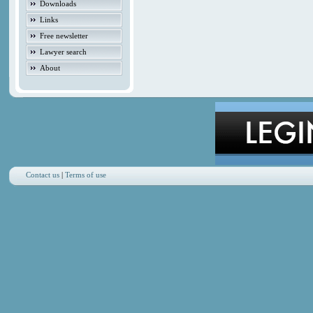
Downloads
Links
Free newsletter
Lawyer search
About
Contact us
|
Terms of use