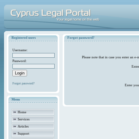
Registered users
Forgot password?
Username:
Please note that in case you enter an e
Password:
Ente
Forgot password?
Enter you
Menu
Home
Services
Articles
Support