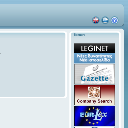
Banners
.