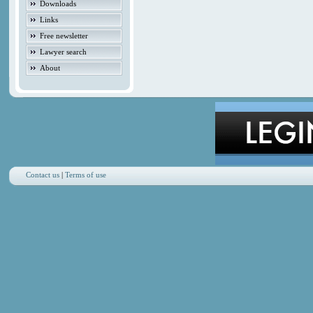
Downloads
Links
Free newsletter
Lawyer search
About
Contact us
|
Terms of use