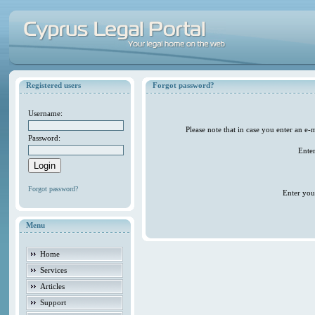
Registered users
Forgot password?
Username:
Please note that in case you enter an e
Password:
Ente
Forgot password?
Enter you
Menu
Home
Services
Articles
Support