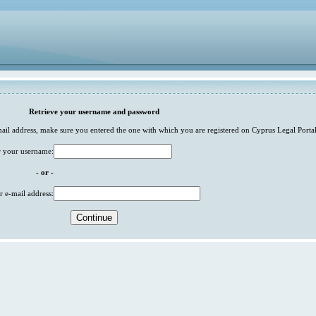
Retrieve your username and password
-mail address, make sure you entered the one with which you are registered on Cyprus Legal Portal
r your username:
- or -
r e-mail address: