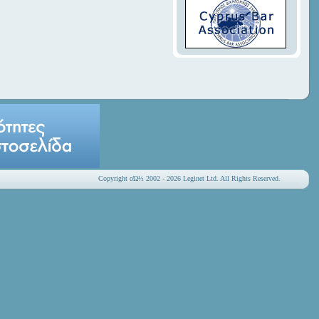
Copyright οΏ½ 2002 - 2026 Leginet Ltd. All Rights Reserved.