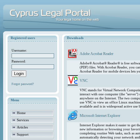
Registered users
Downloads
Username:
Adobe Acrobat Reader
Password:
Adobe® Acrobat® Reader® is free softwar
(PDF) files. With Acrobat Reader, you ca
Acrobat Reader for mobile devices lets 
VNC
Forgot password?
VNC stands for Virtual Network Computing
interact with one computer (the "server"
anywhere on the Internet. The two comput
Menu
use VNC to view an office Linux machin
available and is in widespread active use
Home
Microsoft Internet Explorer
Services
Internet Explorer makes it easier to get 
Articles
new information or browsing your favorite
completing routine Web tasks, such as au
Support
automatically detecting your network and 