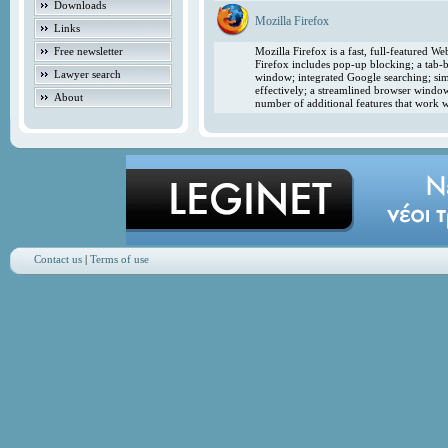
Downloads
Mozilla Firefox
Links
Free newsletter
Mozilla Firefox is a fast, full-featured 
Firefox includes pop-up blocking; a tab-b
Lawyer search
window; integrated Google searching; simp
effectively; a streamlined browser windo
About
number of additional features that work w
Contact us
|
Terms of use