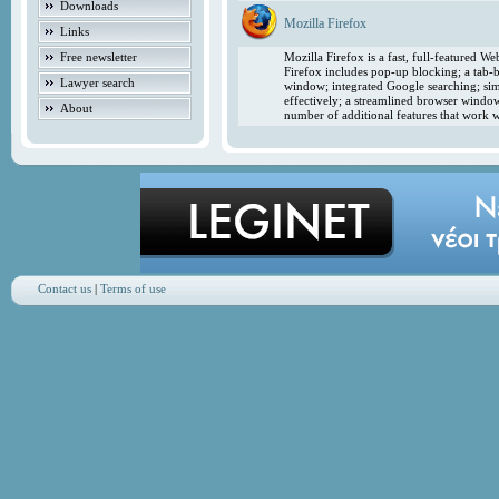
Downloads
Mozilla Firefox
Links
Free newsletter
Mozilla Firefox is a fast, full-featured 
Firefox includes pop-up blocking; a tab-b
Lawyer search
window; integrated Google searching; simp
effectively; a streamlined browser windo
About
number of additional features that work w
Contact us
|
Terms of use