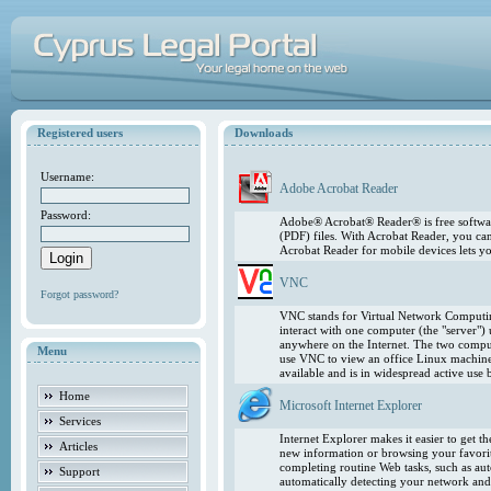
Registered users
Downloads
Username:
Adobe Acrobat Reader
Password:
Adobe® Acrobat® Reader® is free softwar
(PDF) files. With Acrobat Reader, you ca
Acrobat Reader for mobile devices lets 
VNC
Forgot password?
VNC stands for Virtual Network Computing
interact with one computer (the "server"
anywhere on the Internet. The two comput
Menu
use VNC to view an office Linux machin
available and is in widespread active use
Home
Microsoft Internet Explorer
Services
Internet Explorer makes it easier to get 
Articles
new information or browsing your favorite
completing routine Web tasks, such as au
Support
automatically detecting your network and 