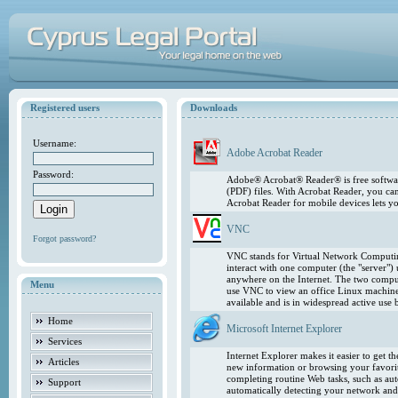
Registered users
Downloads
Username:
Adobe Acrobat Reader
Password:
Adobe® Acrobat® Reader® is free softwar
(PDF) files. With Acrobat Reader, you ca
Acrobat Reader for mobile devices lets 
VNC
Forgot password?
VNC stands for Virtual Network Computing
interact with one computer (the "server"
anywhere on the Internet. The two comput
Menu
use VNC to view an office Linux machin
available and is in widespread active use
Home
Microsoft Internet Explorer
Services
Internet Explorer makes it easier to get 
Articles
new information or browsing your favorite
completing routine Web tasks, such as au
Support
automatically detecting your network and 