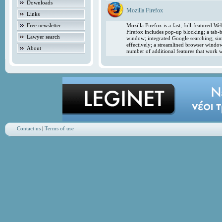
Downloads
Mozilla Firefox
Links
Free newsletter
Mozilla Firefox is a fast, full-featured 
Firefox includes pop-up blocking; a tab-b
Lawyer search
window; integrated Google searching; simp
effectively; a streamlined browser windo
About
number of additional features that work w
Contact us
|
Terms of use