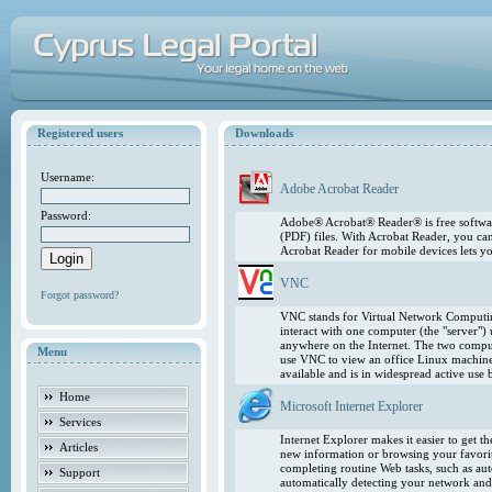
Registered users
Downloads
Username:
Adobe Acrobat Reader
Password:
Adobe® Acrobat® Reader® is free softwar
(PDF) files. With Acrobat Reader, you ca
Acrobat Reader for mobile devices lets 
VNC
Forgot password?
VNC stands for Virtual Network Computing
interact with one computer (the "server"
anywhere on the Internet. The two comput
Menu
use VNC to view an office Linux machin
available and is in widespread active use
Home
Microsoft Internet Explorer
Services
Internet Explorer makes it easier to get 
Articles
new information or browsing your favorite
completing routine Web tasks, such as au
Support
automatically detecting your network and 