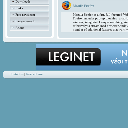
Downloads
Mozilla Firefox
Links
Free newsletter
Mozilla Firefox is a fast, full-featured 
Firefox includes pop-up blocking; a tab-b
Lawyer search
window; integrated Google searching; simp
effectively; a streamlined browser windo
About
number of additional features that work w
Contact us
|
Terms of use