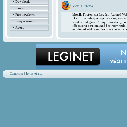
Downloads
Mozilla Firefox
Links
Free newsletter
Mozilla Firefox is a fast, full-featured 
Firefox includes pop-up blocking; a tab-b
Lawyer search
window; integrated Google searching; simp
effectively; a streamlined browser windo
About
number of additional features that work w
Contact us
|
Terms of use