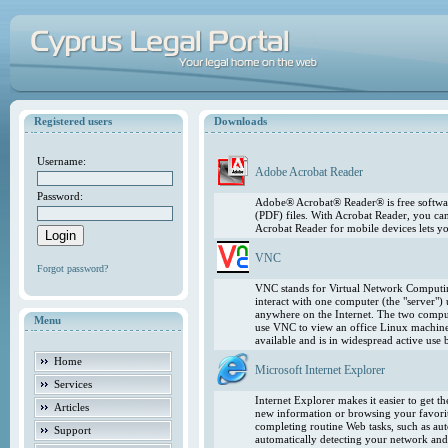
Registered users
Downloads
Username:
Adobe Acrobat Reader
Password:
Adobe® Acrobat® Reader® is free softwar
(PDF) files. With Acrobat Reader, you ca
Acrobat Reader for mobile devices lets 
VNC
Forgot password?
VNC stands for Virtual Network Computing
interact with one computer (the "server"
anywhere on the Internet. The two comput
Menu
use VNC to view an office Linux machin
available and is in widespread active use
Home
Microsoft Internet Explorer
Services
Internet Explorer makes it easier to get 
Articles
new information or browsing your favorite
completing routine Web tasks, such as au
Support
automatically detecting your network and 