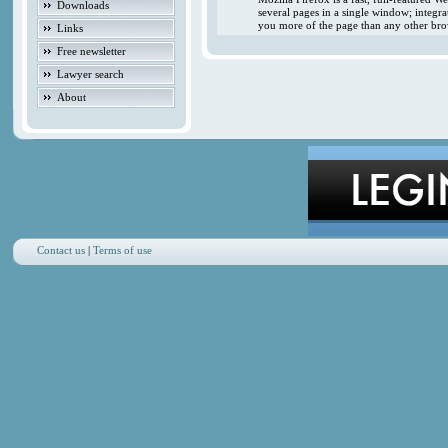
Downloads
several pages in a single window; integr
you more of the page than any other brow
Links
Free newsletter
Lawyer search
About
Contact us
|
Terms of use