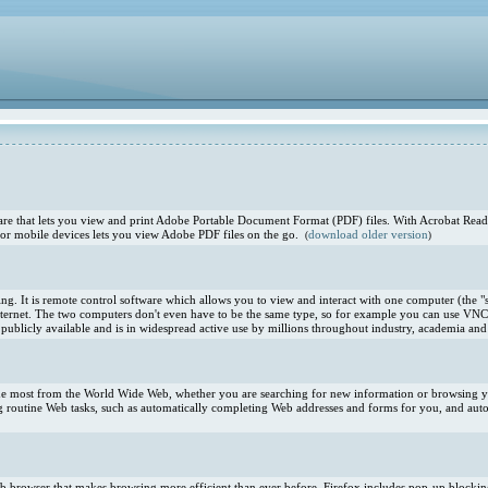
e that lets you view and print Adobe Portable Document Format (PDF) files. With Acrobat Reade
or mobile devices lets you view Adobe PDF files on the go.
download older version
(
)
. It is remote control software which allows you to view and interact with one computer (the "s
ternet. The two computers don't even have to be the same type, so for example you can use VNC
blicly available and is in widespread active use by millions throughout industry, academia and 
 the most from the World Wide Web, whether you are searching for new information or browsing you
 routine Web tasks, such as automatically completing Web addresses and forms for you, and aut
 Web browser that makes browsing more efficient than ever before. Firefox includes pop-up blocki