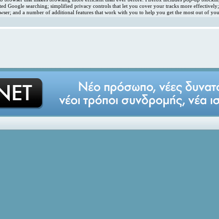
ated Google searching; simplified privacy controls that let you cover your tracks more effectivel
ser; and a number of additional features that work with you to help you get the most out of you