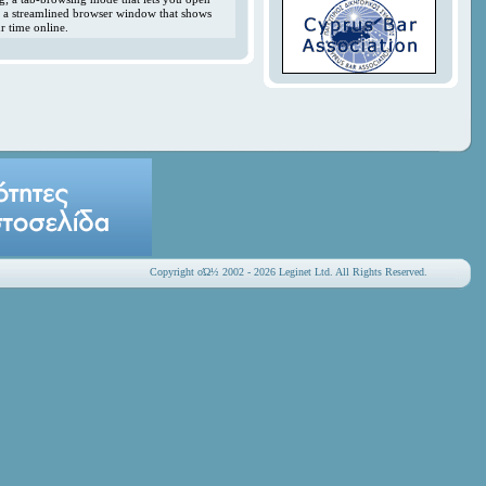
y; a streamlined browser window that shows
r time online.
Copyright οΏ½ 2002 - 2026 Leginet Ltd. All Rights Reserved.