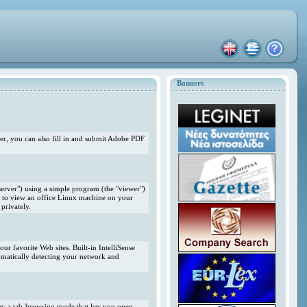
Banners
r, you can also fill in and submit Adobe PDF
erver") using a simple program (the "viewer")
 to view an office Linux machine on your
privately.
r favorite Web sites. Built-in IntelliSense
omatically detecting your network and
ng; a tab-browsing mode that lets you open