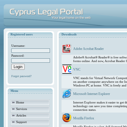
Registered users
Downloads
Username:
Adobe Acrobat Reader
Password:
Adobe® Acrobat® Reader® is free softwar
forms online. And now, Acrobat Reader f
VNC
Forgot password?
VNC stands for Virtual Network Computing
on another computer anywhere on the In
Windows PC at home. VNC is freely and pu
Menu
Microsoft Internet Explorer
Home
Internet Explorer makes it easier to get
technology can save you time completing
Services
connection status.
Articles
Mozilla Firefox
Support
Mozilla Firefox is a fast, full-featured