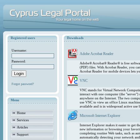
Registered users
Downloads
Username:
Adobe Acrobat Reader
Password:
Adobe® Acrobat® Reader® is free softwar
(PDF) files. With Acrobat Reader, you ca
Acrobat Reader for mobile devices lets 
VNC
Forgot password?
VNC stands for Virtual Network Computing
interact with one computer (the "server"
anywhere on the Internet. The two comput
Menu
use VNC to view an office Linux machin
available and is in widespread active use
Home
Microsoft Internet Explorer
Services
Internet Explorer makes it easier to get 
Articles
new information or browsing your favorite
completing routine Web tasks, such as au
Support
automatically detecting your network and 