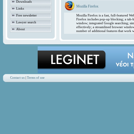
Downloads
Mozilla Firefox
Links
Free newsletter
Mozilla Firefox is a fast, full-featured 
Firefox includes pop-up blocking; a tab-b
Lawyer search
window; integrated Google searching; simp
effectively; a streamlined browser windo
About
number of additional features that work w
Contact us
|
Terms of use