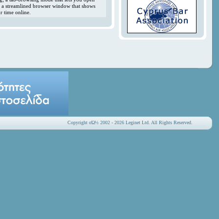
y; a streamlined browser window that shows
r time online.
Copyright οΏ½ 2002 - 2026 Leginet Ltd. All Rights Reserved.