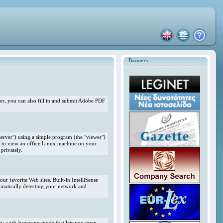
Banners
r, you can also fill in and submit Adobe PDF
erver") using a simple program (the "viewer")
 to view an office Linux machine on your
privately.
r favorite Web sites. Built-in IntelliSense
omatically detecting your network and
ng; a tab-browsing mode that lets you open