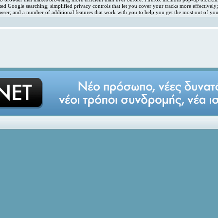
ated Google searching; simplified privacy controls that let you cover your tracks more effectivel
ser; and a number of additional features that work with you to help you get the most out of you