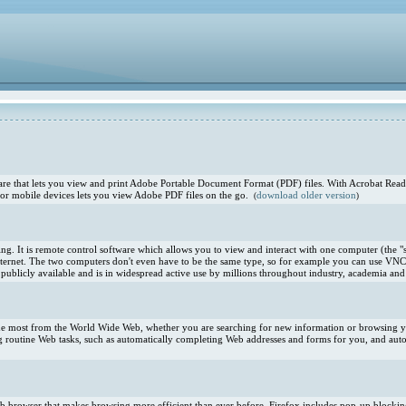
e that lets you view and print Adobe Portable Document Format (PDF) files. With Acrobat Reade
or mobile devices lets you view Adobe PDF files on the go.
download older version
(
)
. It is remote control software which allows you to view and interact with one computer (the "s
ternet. The two computers don't even have to be the same type, so for example you can use VNC
blicly available and is in widespread active use by millions throughout industry, academia and 
 the most from the World Wide Web, whether you are searching for new information or browsing you
 routine Web tasks, such as automatically completing Web addresses and forms for you, and aut
 Web browser that makes browsing more efficient than ever before. Firefox includes pop-up blocki