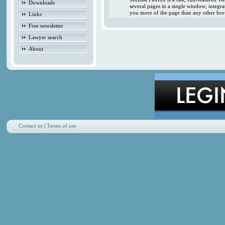
Downloads
several pages in a single window; integr
you more of the page than any other brow
Links
Free newsletter
Lawyer search
About
Contact us
|
Terms of use