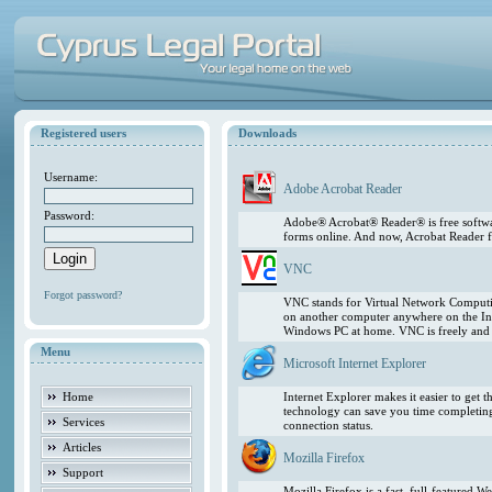
Registered users
Downloads
Username:
Adobe Acrobat Reader
Password:
Adobe® Acrobat® Reader® is free softwar
forms online. And now, Acrobat Reader f
VNC
Forgot password?
VNC stands for Virtual Network Computing
on another computer anywhere on the In
Windows PC at home. VNC is freely and pu
Menu
Microsoft Internet Explorer
Home
Internet Explorer makes it easier to get
technology can save you time completing
Services
connection status.
Articles
Mozilla Firefox
Support
Mozilla Firefox is a fast, full-featured