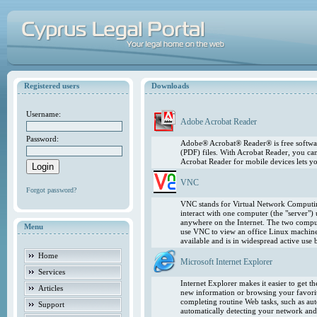
Registered users
Downloads
Username:
Adobe Acrobat Reader
Password:
Adobe® Acrobat® Reader® is free softwar
(PDF) files. With Acrobat Reader, you ca
Acrobat Reader for mobile devices lets 
VNC
Forgot password?
VNC stands for Virtual Network Computing
interact with one computer (the "server"
anywhere on the Internet. The two comput
Menu
use VNC to view an office Linux machin
available and is in widespread active use
Home
Microsoft Internet Explorer
Services
Internet Explorer makes it easier to get 
Articles
new information or browsing your favorite
completing routine Web tasks, such as au
Support
automatically detecting your network and 