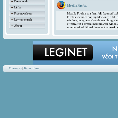
Downloads
Mozilla Firefox
Links
Free newsletter
Mozilla Firefox is a fast, full-featured 
Firefox includes pop-up blocking; a tab-b
Lawyer search
window; integrated Google searching; simp
effectively; a streamlined browser windo
About
number of additional features that work w
Contact us
|
Terms of use