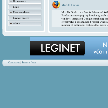
Downloads
Mozilla Firefox
Links
Free newsletter
Mozilla Firefox is a fast, full-featured 
Firefox includes pop-up blocking; a tab-b
Lawyer search
window; integrated Google searching; simp
effectively; a streamlined browser windo
About
number of additional features that work w
Contact us
|
Terms of use