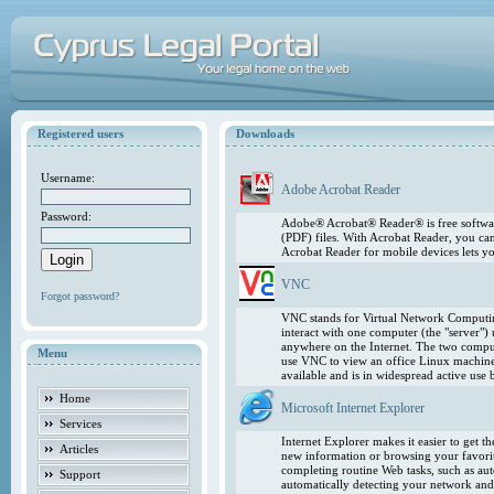
Registered users
Downloads
Username:
Adobe Acrobat Reader
Password:
Adobe® Acrobat® Reader® is free softwar
(PDF) files. With Acrobat Reader, you ca
Acrobat Reader for mobile devices lets 
VNC
Forgot password?
VNC stands for Virtual Network Computing
interact with one computer (the "server"
anywhere on the Internet. The two comput
Menu
use VNC to view an office Linux machin
available and is in widespread active use
Home
Microsoft Internet Explorer
Services
Internet Explorer makes it easier to get 
Articles
new information or browsing your favorite
completing routine Web tasks, such as au
Support
automatically detecting your network and 