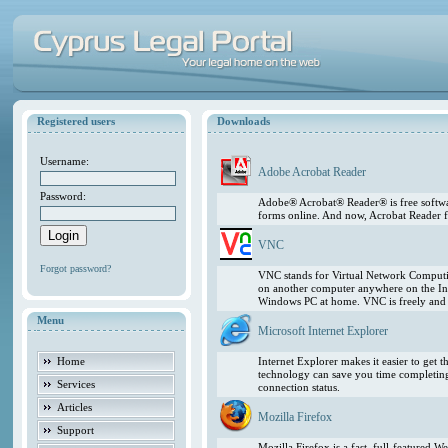
Registered users
Downloads
Username:
Adobe Acrobat Reader
Password:
Adobe® Acrobat® Reader® is free softwar
forms online. And now, Acrobat Reader f
VNC
Forgot password?
VNC stands for Virtual Network Computing
on another computer anywhere on the In
Windows PC at home. VNC is freely and pu
Menu
Microsoft Internet Explorer
Home
Internet Explorer makes it easier to get
technology can save you time completing
Services
connection status.
Articles
Mozilla Firefox
Support
Mozilla Firefox is a fast, full-featured