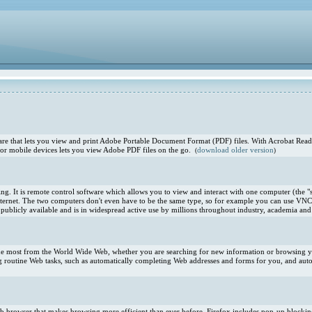
e that lets you view and print Adobe Portable Document Format (PDF) files. With Acrobat Reade
or mobile devices lets you view Adobe PDF files on the go.
download older version
(
)
. It is remote control software which allows you to view and interact with one computer (the "s
ternet. The two computers don't even have to be the same type, so for example you can use VNC
blicly available and is in widespread active use by millions throughout industry, academia and 
 the most from the World Wide Web, whether you are searching for new information or browsing you
 routine Web tasks, such as automatically completing Web addresses and forms for you, and aut
 Web browser that makes browsing more efficient than ever before. Firefox includes pop-up blocki