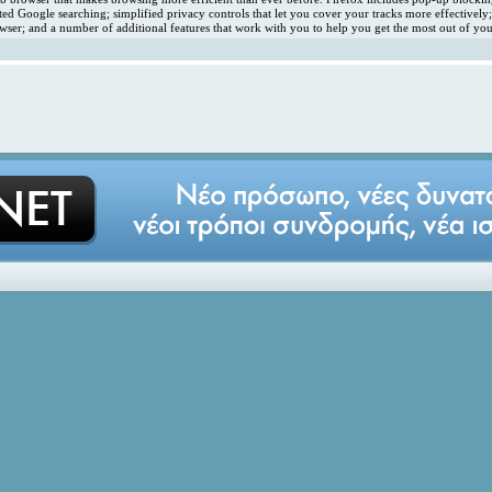
ated Google searching; simplified privacy controls that let you cover your tracks more effectivel
ser; and a number of additional features that work with you to help you get the most out of you