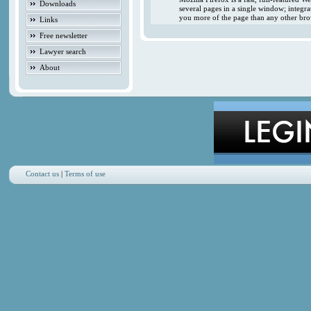
Downloads
several pages in a single window; integr
you more of the page than any other brow
Links
Free newsletter
Lawyer search
About
Contact us
|
Terms of use