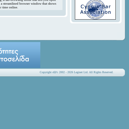
y; a streamlined browser window that shows
r time online.
Copyright οΏ½ 2002 - 2026 Leginet Ltd. All Rights Reserved.