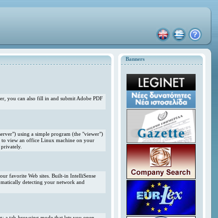
Banners
r, you can also fill in and submit Adobe PDF
erver") using a simple program (the "viewer")
 to view an office Linux machine on your
privately.
r favorite Web sites. Built-in IntelliSense
omatically detecting your network and
ng; a tab-browsing mode that lets you open