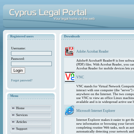
Registered users
Downloads
Username:
Adobe Acrobat Reader
Password:
Adobe® Acrobat® Reader® is free softwar
(PDF) files. With Acrobat Reader, you ca
Acrobat Reader for mobile devices lets 
VNC
Forgot password?
VNC stands for Virtual Network Computing
interact with one computer (the "server"
anywhere on the Internet. The two comput
Menu
use VNC to view an office Linux machin
available and is in widespread active use
Home
Microsoft Internet Explorer
Services
Internet Explorer makes it easier to get 
Articles
new information or browsing your favorite
completing routine Web tasks, such as au
Support
automatically detecting your network and 