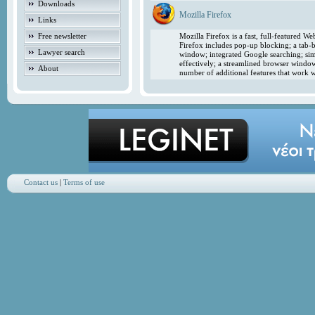
Downloads
Mozilla Firefox
Links
Free newsletter
Mozilla Firefox is a fast, full-featured 
Firefox includes pop-up blocking; a tab-b
Lawyer search
window; integrated Google searching; simp
effectively; a streamlined browser windo
About
number of additional features that work w
Contact us
|
Terms of use