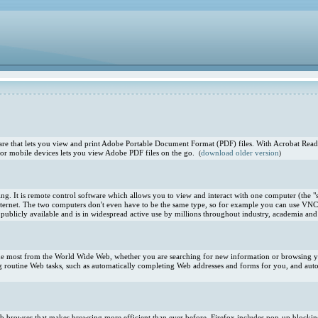
e that lets you view and print Adobe Portable Document Format (PDF) files. With Acrobat Reade
or mobile devices lets you view Adobe PDF files on the go.
download older version
(
)
. It is remote control software which allows you to view and interact with one computer (the "s
ternet. The two computers don't even have to be the same type, so for example you can use VNC
blicly available and is in widespread active use by millions throughout industry, academia and 
 the most from the World Wide Web, whether you are searching for new information or browsing you
 routine Web tasks, such as automatically completing Web addresses and forms for you, and aut
 Web browser that makes browsing more efficient than ever before. Firefox includes pop-up blocki