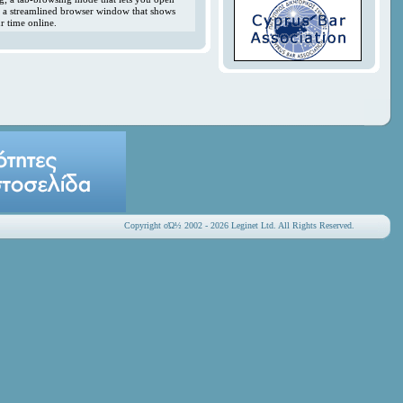
y; a streamlined browser window that shows
r time online.
Copyright οΏ½ 2002 - 2026 Leginet Ltd. All Rights Reserved.