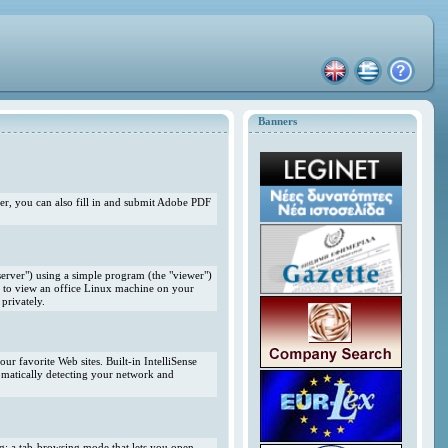
Banners
r, you can also fill in and submit Adobe PDF
erver") using a simple program (the "viewer")
 to view an office Linux machine on your
privately.
r favorite Web sites. Built-in IntelliSense
omatically detecting your network and
ng; a tab-browsing mode that lets you open