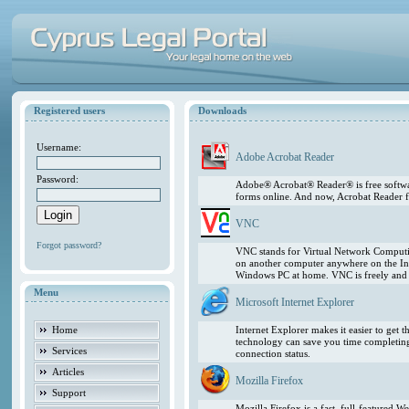
Registered users
Downloads
Username:
Adobe Acrobat Reader
Password:
Adobe® Acrobat® Reader® is free softwar
forms online. And now, Acrobat Reader f
VNC
Forgot password?
VNC stands for Virtual Network Computing
on another computer anywhere on the In
Windows PC at home. VNC is freely and pu
Menu
Microsoft Internet Explorer
Home
Internet Explorer makes it easier to get
technology can save you time completing
Services
connection status.
Articles
Mozilla Firefox
Support
Mozilla Firefox is a fast, full-featured