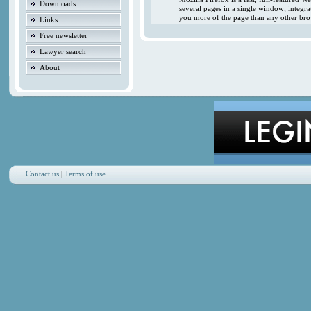
Downloads
several pages in a single window; integr
you more of the page than any other brow
Links
Free newsletter
Lawyer search
About
Contact us
|
Terms of use