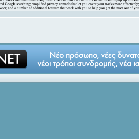
ated Google searching; simplified privacy controls that let you cover your tracks more effectivel
ser; and a number of additional features that work with you to help you get the most out of you