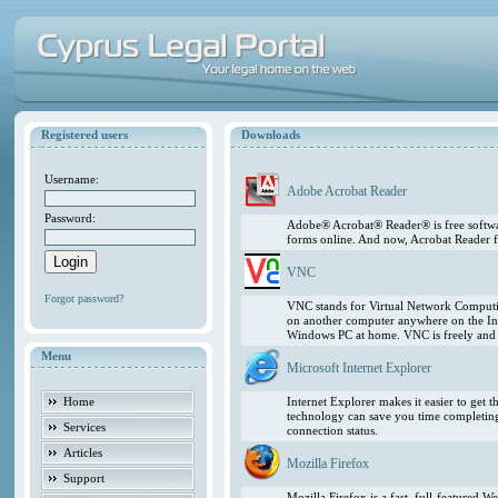
Registered users
Downloads
Username:
Adobe Acrobat Reader
Password:
Adobe® Acrobat® Reader® is free softwar
forms online. And now, Acrobat Reader f
VNC
Forgot password?
VNC stands for Virtual Network Computing
on another computer anywhere on the In
Windows PC at home. VNC is freely and pu
Menu
Microsoft Internet Explorer
Home
Internet Explorer makes it easier to get
technology can save you time completing
Services
connection status.
Articles
Mozilla Firefox
Support
Mozilla Firefox is a fast, full-featured