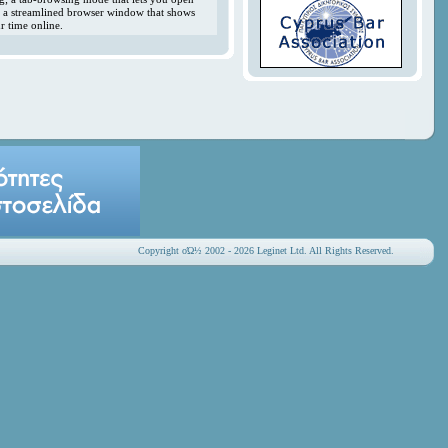
y; a streamlined browser window that shows
r time online.
Copyright οΏ½ 2002 - 2026 Leginet Ltd. All Rights Reserved.