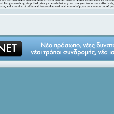
ated Google searching; simplified privacy controls that let you cover your tracks more effectivel
ser; and a number of additional features that work with you to help you get the most out of you