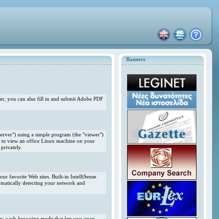
Banners
r, you can also fill in and submit Adobe PDF
erver") using a simple program (the "viewer")
 to view an office Linux machine on your
privately.
r favorite Web sites. Built-in IntelliSense
omatically detecting your network and
ng; a tab-browsing mode that lets you open