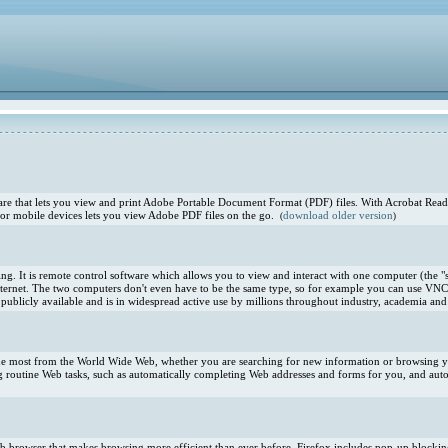
e that lets you view and print Adobe Portable Document Format (PDF) files. With Acrobat Reade
or mobile devices lets you view Adobe PDF files on the go.
download older version
(
)
. It is remote control software which allows you to view and interact with one computer (the "s
ternet. The two computers don't even have to be the same type, so for example you can use VNC
blicly available and is in widespread active use by millions throughout industry, academia and 
 the most from the World Wide Web, whether you are searching for new information or browsing you
 routine Web tasks, such as automatically completing Web addresses and forms for you, and aut
 Web browser that makes browsing more efficient than ever before. Firefox includes pop-up blocki