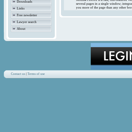
Downloads
several pages in a single window; integr
you more of the page than any other brow
Links
Free newsletter
Lawyer search
About
Contact us
|
Terms of use