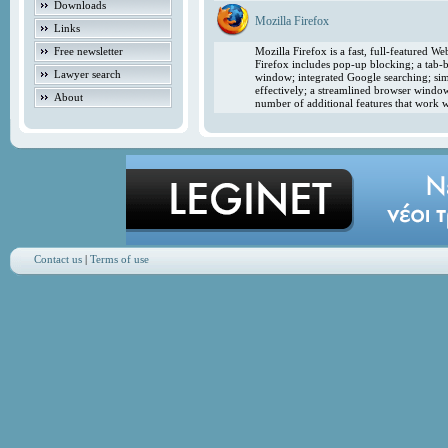
Downloads
Mozilla Firefox
Links
Free newsletter
Mozilla Firefox is a fast, full-featured 
Firefox includes pop-up blocking; a tab-b
Lawyer search
window; integrated Google searching; simp
effectively; a streamlined browser windo
About
number of additional features that work w
Contact us
|
Terms of use