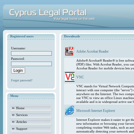
Registered users
Downloads
Username:
Adobe Acrobat Reader
Password:
Adobe® Acrobat® Reader® is free softwar
(PDF) files. With Acrobat Reader, you ca
Acrobat Reader for mobile devices lets 
VNC
Forgot password?
VNC stands for Virtual Network Computing
interact with one computer (the "server"
anywhere on the Internet. The two comput
Menu
use VNC to view an office Linux machin
available and is in widespread active use
Home
Microsoft Internet Explorer
Services
Internet Explorer makes it easier to get 
Articles
new information or browsing your favorite
completing routine Web tasks, such as au
Support
automatically detecting your network and 