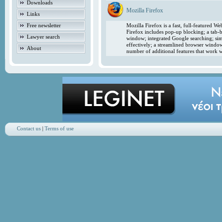
Downloads
Mozilla Firefox
Links
Free newsletter
Mozilla Firefox is a fast, full-featured 
Firefox includes pop-up blocking; a tab-b
Lawyer search
window; integrated Google searching; simp
effectively; a streamlined browser windo
About
number of additional features that work w
Contact us
|
Terms of use