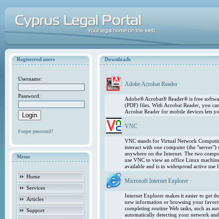
Registered users
Downloads
Username:
Adobe Acrobat Reader
Password:
Adobe® Acrobat® Reader® is free softwar
(PDF) files. With Acrobat Reader, you ca
Acrobat Reader for mobile devices lets 
VNC
Forgot password?
VNC stands for Virtual Network Computing
interact with one computer (the "server"
anywhere on the Internet. The two comput
Menu
use VNC to view an office Linux machin
available and is in widespread active use
Home
Microsoft Internet Explorer
Services
Internet Explorer makes it easier to get 
Articles
new information or browsing your favorite
completing routine Web tasks, such as au
Support
automatically detecting your network and 