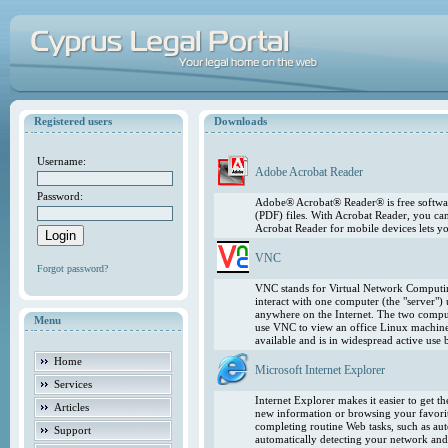
Registered users
Downloads
Username:
Adobe Acrobat Reader
Password:
Adobe® Acrobat® Reader® is free softwar
(PDF) files. With Acrobat Reader, you ca
Acrobat Reader for mobile devices lets 
VNC
Forgot password?
VNC stands for Virtual Network Computing
interact with one computer (the "server"
anywhere on the Internet. The two comput
Menu
use VNC to view an office Linux machin
available and is in widespread active use
Home
Microsoft Internet Explorer
Services
Internet Explorer makes it easier to get 
Articles
new information or browsing your favorite
completing routine Web tasks, such as au
Support
automatically detecting your network and 