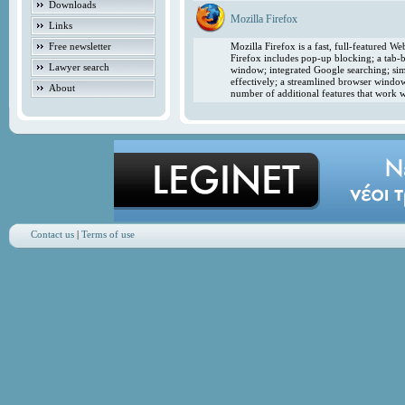
Downloads
Mozilla Firefox
Links
Free newsletter
Mozilla Firefox is a fast, full-featured 
Firefox includes pop-up blocking; a tab-b
Lawyer search
window; integrated Google searching; simp
effectively; a streamlined browser windo
About
number of additional features that work w
Contact us
|
Terms of use