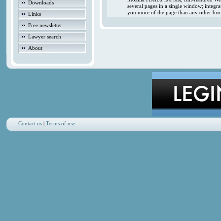
Downloads
several pages in a single window; integr
you more of the page than any other brow
Links
Free newsletter
Lawyer search
About
Contact us
|
Terms of use