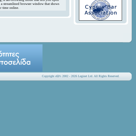
y; a streamlined browser window that shows
r time online.
Copyright οΏ½ 2002 - 2026 Leginet Ltd. All Rights Reserved.