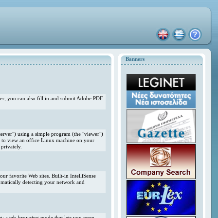
Banners
r, you can also fill in and submit Adobe PDF
erver") using a simple program (the "viewer")
 to view an office Linux machine on your
privately.
r favorite Web sites. Built-in IntelliSense
omatically detecting your network and
ng; a tab-browsing mode that lets you open