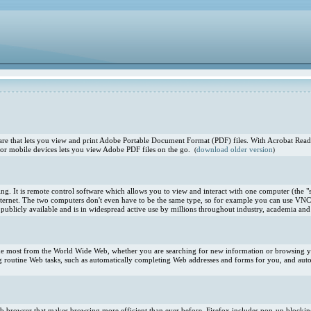
e that lets you view and print Adobe Portable Document Format (PDF) files. With Acrobat Reade
or mobile devices lets you view Adobe PDF files on the go.
download older version
(
)
. It is remote control software which allows you to view and interact with one computer (the "s
ternet. The two computers don't even have to be the same type, so for example you can use VNC
blicly available and is in widespread active use by millions throughout industry, academia and 
 the most from the World Wide Web, whether you are searching for new information or browsing you
 routine Web tasks, such as automatically completing Web addresses and forms for you, and aut
 Web browser that makes browsing more efficient than ever before. Firefox includes pop-up blocki