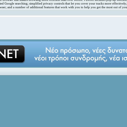
ated Google searching; simplified privacy controls that let you cover your tracks more effectivel
ser; and a number of additional features that work with you to help you get the most out of you