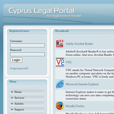
Registered users
Downloads
Username:
Adobe Acrobat Reader
Password:
Adobe® Acrobat® Reader® is free softwar
forms online. And now, Acrobat Reader f
VNC
Forgot password?
VNC stands for Virtual Network Computing
on another computer anywhere on the In
Windows PC at home. VNC is freely and pu
Menu
Microsoft Internet Explorer
Home
Internet Explorer makes it easier to get
technology can save you time completing
Services
connection status.
Articles
Mozilla Firefox
Support
Mozilla Firefox is a fast, full-featured