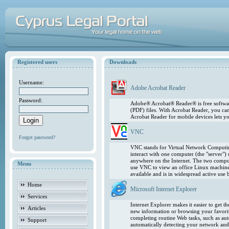
Registered users
Downloads
Username:
Adobe Acrobat Reader
Password:
Adobe® Acrobat® Reader® is free softwar
(PDF) files. With Acrobat Reader, you ca
Acrobat Reader for mobile devices lets 
VNC
Forgot password?
VNC stands for Virtual Network Computing
interact with one computer (the "server"
anywhere on the Internet. The two comput
Menu
use VNC to view an office Linux machin
available and is in widespread active use
Home
Microsoft Internet Explorer
Services
Internet Explorer makes it easier to get 
Articles
new information or browsing your favorite
completing routine Web tasks, such as au
Support
automatically detecting your network and 