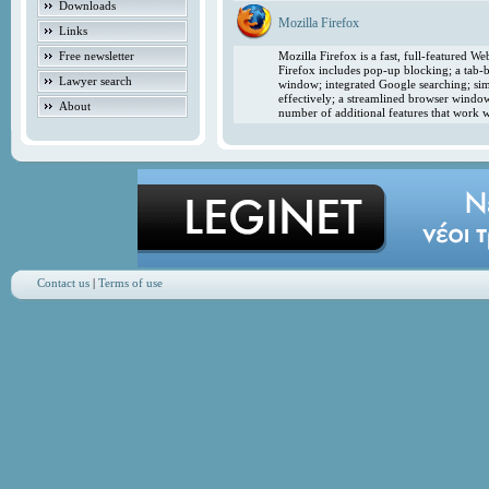
Downloads
Mozilla Firefox
Links
Free newsletter
Mozilla Firefox is a fast, full-featured 
Firefox includes pop-up blocking; a tab-b
Lawyer search
window; integrated Google searching; simp
effectively; a streamlined browser windo
About
number of additional features that work w
Contact us
|
Terms of use