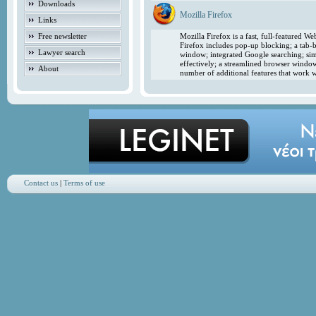
Downloads
Mozilla Firefox
Links
Free newsletter
Mozilla Firefox is a fast, full-featured 
Firefox includes pop-up blocking; a tab-b
Lawyer search
window; integrated Google searching; simp
effectively; a streamlined browser windo
About
number of additional features that work w
Contact us
|
Terms of use