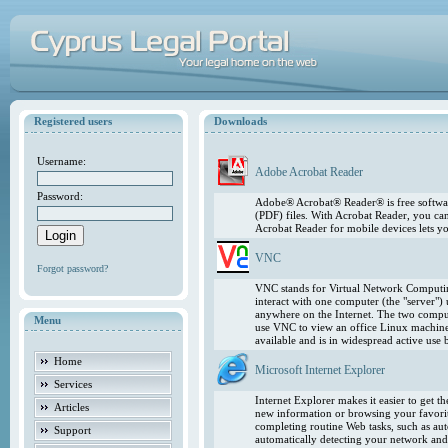
Registered users
Downloads
Username:
Adobe Acrobat Reader
Password:
Adobe® Acrobat® Reader® is free softwar
(PDF) files. With Acrobat Reader, you ca
Acrobat Reader for mobile devices lets 
VNC
Forgot password?
VNC stands for Virtual Network Computing
interact with one computer (the "server"
anywhere on the Internet. The two comput
Menu
use VNC to view an office Linux machin
available and is in widespread active use
Home
Microsoft Internet Explorer
Services
Internet Explorer makes it easier to get 
Articles
new information or browsing your favorite
completing routine Web tasks, such as au
Support
automatically detecting your network and 