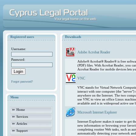
Registered users
Downloads
Username:
Adobe Acrobat Reader
Password:
Adobe® Acrobat® Reader® is free softwar
(PDF) files. With Acrobat Reader, you ca
Acrobat Reader for mobile devices lets 
VNC
Forgot password?
VNC stands for Virtual Network Computing
interact with one computer (the "server"
anywhere on the Internet. The two comput
Menu
use VNC to view an office Linux machin
available and is in widespread active use
Home
Microsoft Internet Explorer
Services
Internet Explorer makes it easier to get 
Articles
new information or browsing your favorite
completing routine Web tasks, such as au
Support
automatically detecting your network and 