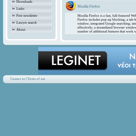
Downloads
Mozilla Firefox
Links
Free newsletter
Mozilla Firefox is a fast, full-featured 
Firefox includes pop-up blocking; a tab-b
Lawyer search
window; integrated Google searching; simp
effectively; a streamlined browser windo
About
number of additional features that work w
Contact us
|
Terms of use