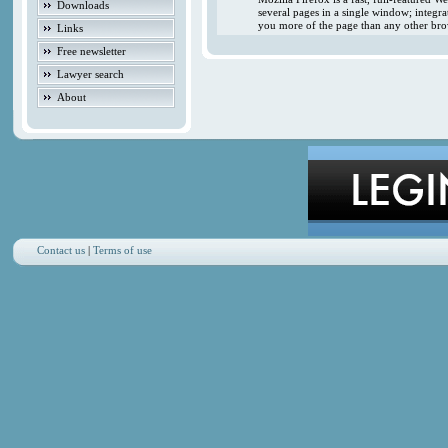
Downloads
several pages in a single window; integr
you more of the page than any other brow
Links
Free newsletter
Lawyer search
About
Contact us
|
Terms of use