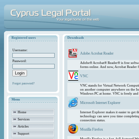
Registered users
Downloads
Username:
Adobe Acrobat Reader
Password:
Adobe® Acrobat® Reader® is free softwar
forms online. And now, Acrobat Reader f
VNC
Forgot password?
VNC stands for Virtual Network Computing
on another computer anywhere on the In
Windows PC at home. VNC is freely and pu
Menu
Microsoft Internet Explorer
Home
Internet Explorer makes it easier to get
technology can save you time completing
Services
connection status.
Articles
Mozilla Firefox
Support
Mozilla Firefox is a fast, full-featured