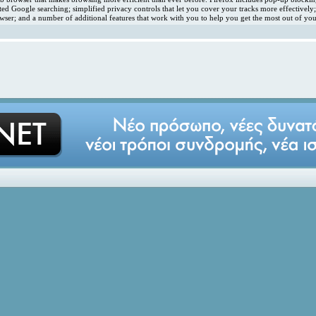
ated Google searching; simplified privacy controls that let you cover your tracks more effectivel
ser; and a number of additional features that work with you to help you get the most out of you