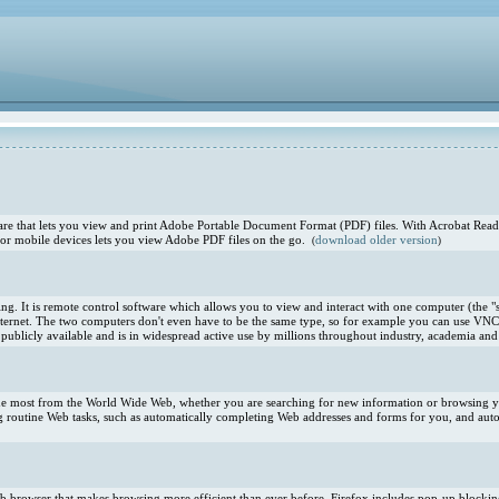
e that lets you view and print Adobe Portable Document Format (PDF) files. With Acrobat Reade
or mobile devices lets you view Adobe PDF files on the go.
download older version
(
)
. It is remote control software which allows you to view and interact with one computer (the "s
ternet. The two computers don't even have to be the same type, so for example you can use VNC
blicly available and is in widespread active use by millions throughout industry, academia and 
 the most from the World Wide Web, whether you are searching for new information or browsing you
 routine Web tasks, such as automatically completing Web addresses and forms for you, and aut
 Web browser that makes browsing more efficient than ever before. Firefox includes pop-up blocki