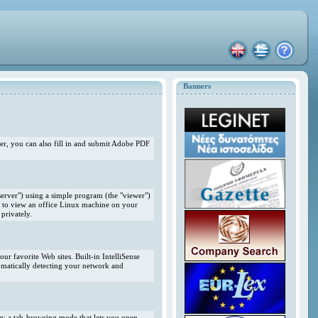
Banners
r, you can also fill in and submit Adobe PDF
erver") using a simple program (the "viewer")
 to view an office Linux machine on your
privately.
r favorite Web sites. Built-in IntelliSense
omatically detecting your network and
ng; a tab-browsing mode that lets you open