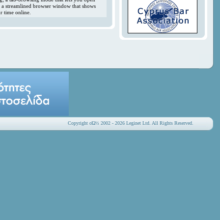
y; a streamlined browser window that shows
r time online.
Copyright οΏ½ 2002 - 2026 Leginet Ltd. All Rights Reserved.