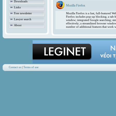
Downloads
Mozilla Firefox
Links
Free newsletter
Mozilla Firefox is a fast, full-featured 
Firefox includes pop-up blocking; a tab-b
Lawyer search
window; integrated Google searching; simp
effectively; a streamlined browser windo
About
number of additional features that work w
Contact us
|
Terms of use