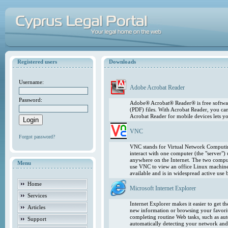
Registered users
Downloads
Username:
Adobe Acrobat Reader
Password:
Adobe® Acrobat® Reader® is free softwar
(PDF) files. With Acrobat Reader, you ca
Acrobat Reader for mobile devices lets 
VNC
Forgot password?
VNC stands for Virtual Network Computing
interact with one computer (the "server"
anywhere on the Internet. The two comput
Menu
use VNC to view an office Linux machin
available and is in widespread active use
Home
Microsoft Internet Explorer
Services
Internet Explorer makes it easier to get 
Articles
new information or browsing your favorite
completing routine Web tasks, such as au
Support
automatically detecting your network and 