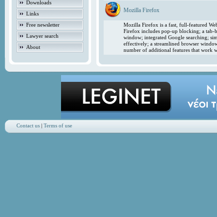
Downloads
Mozilla Firefox
Links
Free newsletter
Mozilla Firefox is a fast, full-featured 
Firefox includes pop-up blocking; a tab-b
Lawyer search
window; integrated Google searching; simp
effectively; a streamlined browser windo
About
number of additional features that work w
Contact us
|
Terms of use