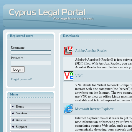
Registered users
Downloads
Username:
Adobe Acrobat Reader
Password:
Adobe® Acrobat® Reader® is free softwar
(PDF) files. With Acrobat Reader, you ca
Acrobat Reader for mobile devices lets 
VNC
Forgot password?
VNC stands for Virtual Network Computing
interact with one computer (the "server"
anywhere on the Internet. The two comput
Menu
use VNC to view an office Linux machin
available and is in widespread active use
Home
Microsoft Internet Explorer
Services
Internet Explorer makes it easier to get 
Articles
new information or browsing your favorite
completing routine Web tasks, such as au
Support
automatically detecting your network and 